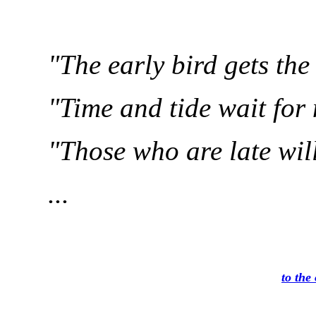
"The early bird gets th
"Time and tide wait for
"Those who are late will 
...
to the