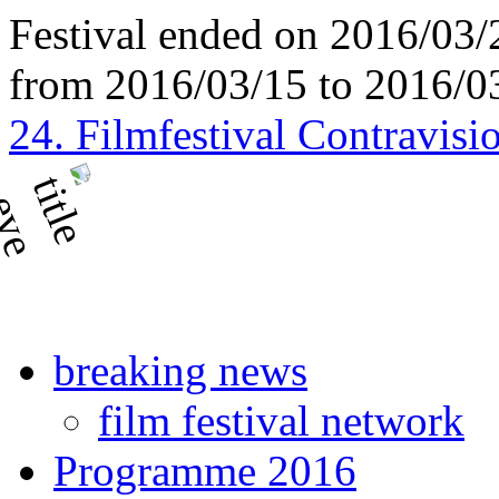
Festival ended on 2016/03/
from 2016/03/15 to 2016/0
24. Filmfestival Contravisi
breaking news
film festival network
Programme 2016