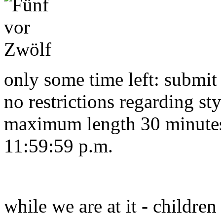
only some time left: submit
no restrictions regarding sty
maximum length 30 minutes.
11:59:59 p.m.
while we are at it - children