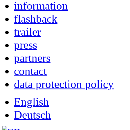
information
flashback
trailer
press
partners
contact
data protection policy
English
Deutsch