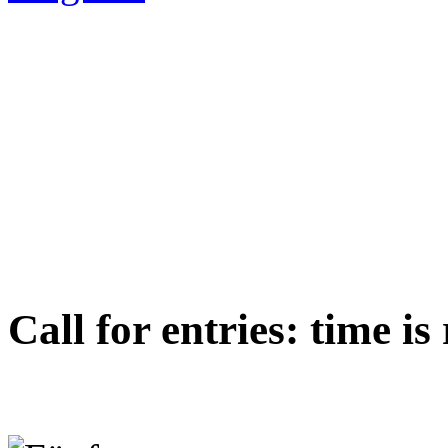
Call for entries: time i